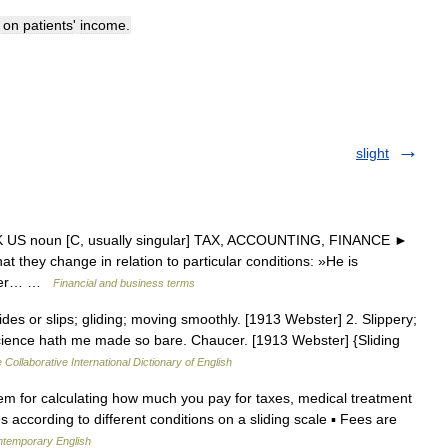
on
patients
'
income
.
slight
 UK US noun [C, usually singular] TAX, ACCOUNTING, FINANCE ►
t they change in relation to particular conditions: »He is
lthier… …
Financial and business terms
lides or slips; gliding; moving smoothly. [1913 Webster] 2. Slippery;
science hath me made so bare. Chaucer. [1913 Webster] {Sliding
 Collaborative International Dictionary of English
tem for calculating how much you pay for taxes, medical treatment
 according to different conditions on a sliding scale ▪ Fees are
ontemporary English