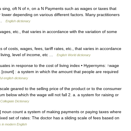
sing, oft N of n, on a N Payments such as wages or taxes that
r lower depending on various different factors. Many practitioners
… …
English dictionary
ges, etc., that varies in accordance with the variation of some
of costs, wages, fees, tariff rates, etc., that varies in accordance
f living, level of income, etc …
English World dictionary
uates in response to the cost of living index • Hypernyms: ↑wage
 [count] : a system in which the amount that people are required
ul english dictionary
ale geared to the selling price of the product or to the consumer
m below which the wage will not fall 2. a. a system for raising or
Collegiate Dictionary
ıl ] noun count a system of making payments or paying taxes where
xed set of rates: The doctor has a sliding scale of fees based on
 in modern English