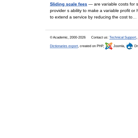
Sliding scale fees
— are variable costs for s
provider s ability to make a variable profit 
to extend a service by reducing the cost t
© Academic, 2000-2026
Contact us:
Technical Support
,
Dictionaries export
, created on PHP,
Joomla,
Dr