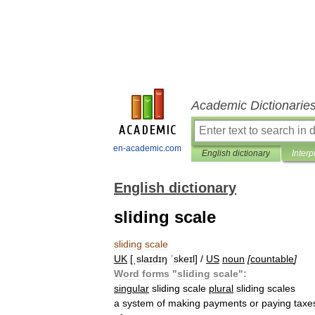
Academic Dictionarie
en-academic.com
English dictionary
Interp
English dictionary
sliding scale
sliding
scale
UK
[
ˌslaɪdɪŋ
ˈskeɪl
] /
US
noun
[
countable
]
Word
forms
"
sliding
scale
"
:
singular
sliding
scale
plural
sliding
scales
a
system
of
making
payments
or
paying
taxe