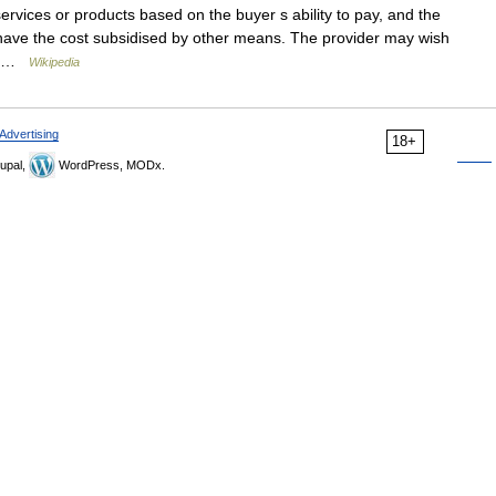
ervices or products based on the buyer s ability to pay, and the
or have the cost subsidised by other means. The provider may wish
o… …
Wikipedia
Advertising
18+
upal,
WordPress, MODx.