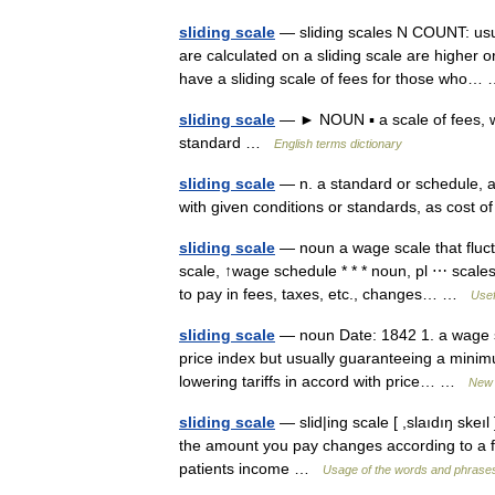
sliding scale
— sliding scales N COUNT: usu 
are calculated on a sliding scale are higher o
have a sliding scale of fees for those who
sliding scale
— ► NOUN ▪ a scale of fees, wa
standard …
English terms dictionary
sliding scale
— n. a standard or schedule, as 
with given conditions or standards, as cost o
sliding scale
— noun a wage scale that fluct
scale, ↑wage schedule * * * noun, pl ⋯ scales
to pay in fees, taxes, etc., changes… …
Usef
sliding scale
— noun Date: 1842 1. a wage sc
price index but usually guaranteeing a minimu
lowering tariffs in accord with price… …
New 
sliding scale
— slid|ing scale [ ,slaıdıŋ ske
the amount you pay changes according to a fi
patients income …
Usage of the words and phrases