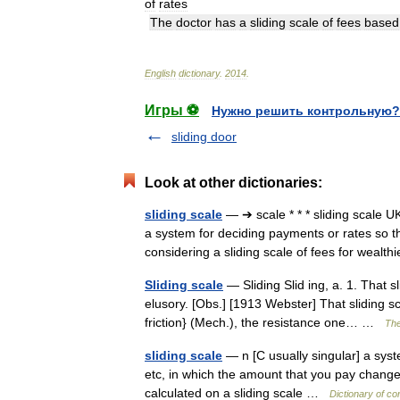
of
rates
The
doctor
has
a
sliding
scale
of
fees
based
English
dictionary
.
2014
.
Игры ⚽
Нужно решить контрольную?
sliding door
Look at other dictionaries:
sliding scale
— ➔ scale * * * sliding scale
a system for deciding payments or rates so tha
considering a sliding scale of fees for wea
Sliding scale
— Sliding Slid ing, a. 1. That s
elusory. [Obs.] [1913 Webster] That sliding 
friction} (Mech.), the resistance one… …
The
sliding scale
— n [C usually singular] a sys
etc, in which the amount that you pay changes
calculated on a sliding scale …
Dictionary of c