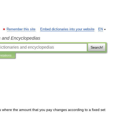
Remember this site
Embed dictionaries into your website
EN
s and Encyclopedias
Search!
retations
s
where
the
amount
that
you
pay
changes
according
to
a
fixed
set